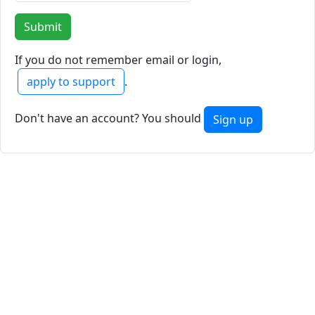
If you do not remember email or login,
apply to support
.
Don't have an account? You should
Sign up