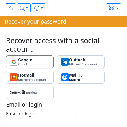
Recover your password
Recover access with a social
account
Outlook
Google
Microsoft account
Gmail
Hotmail
Mail.ru
Microsoft account
Mail.ru
Yandex ID
Yandex
Email or login
Email or login