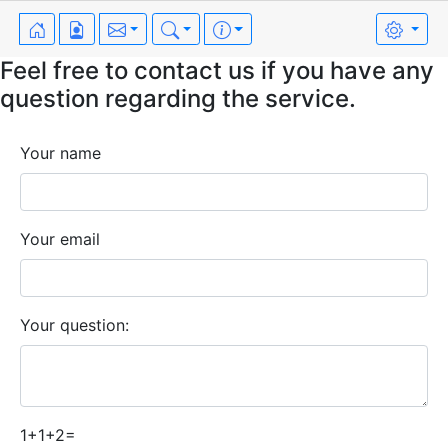
Feel free to contact us if you have any
question regarding the service.
Your name
Your email
Your question:
1+1+2=