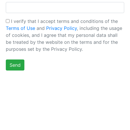
I verify that I accept terms and conditions of the
Terms of Use
and
Privacy Policy
, including the usage
of cookies, and I agree that my personal data shall
be treated by the website on the terms and for the
purposes set by the Privacy Policy.